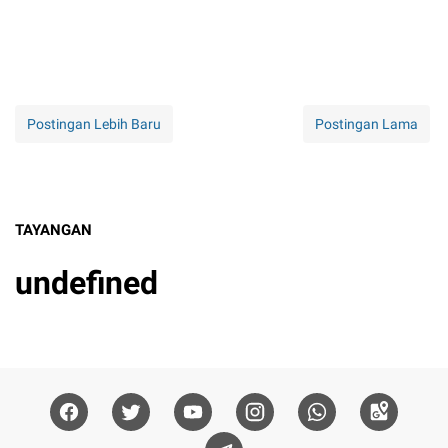
Postingan Lebih Baru
Postingan Lama
TAYANGAN
u
n
d
e
f
n
e
d