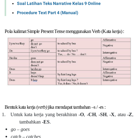
Soal Latihan Teks Narrative Kelas 9 Online
Procedure Text Part 4 (Manual)
Pola kalimat Simple Present Tense menggunakan Verb (Kata kerja) :
Bentuk kata kerja (
verb)
jika mendapat tambahan –s / -es :
1.
Untuk kata kerja yang berakhiran
-O
,
-CH
,
-SH
,
-X
, atau
-Z
,
tambahkan
-ES
.
go – goes
catch – catches