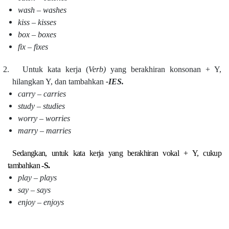
wash – washes
kiss – kisses
box – boxes
fix – fixes
2.
Untuk kata kerja (
Verb)
yang berakhiran konsonan + Y,
hilangkan Y, dan tambahkan
-IES.
carry – carries
study – studies
worry – worries
marry – marries
Sedangkan, untuk kata kerja yang berakhiran vokal + Y, cukup
tambahkan
-S.
play – plays
say – says
enjoy – enjoys