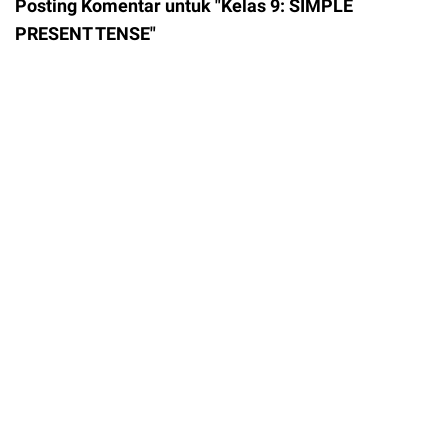
Posting Komentar untuk "Kelas 9: SIMPLE
PRESENT TENSE"