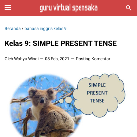
Beranda
/
bahasa inggris kelas 9
Kelas 9: SIMPLE PRESENT TENSE
Oleh Wahyu Windi
08 Feb, 2021
Posting Komentar