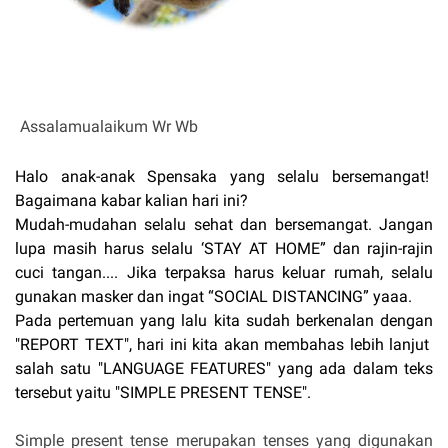
Assalamualaikum Wr Wb
Halo anak-anak Spensaka yang selalu bersemangat!
Bagaimana kabar kalian hari ini?
Mudah-mudahan selalu sehat dan bersemangat. Jangan
lupa masih harus selalu ‘STAY AT HOME” dan rajin-rajin
cuci tangan.... Jika terpaksa harus keluar rumah, selalu
gunakan masker dan ingat “SOCIAL DISTANCING” yaaa.
Pada pertemuan yang lalu kita sudah berkenalan dengan
"REPORT TEXT", hari ini kita akan membahas lebih lanjut
salah satu "LANGUAGE FEATURES" yang ada dalam teks
tersebut yaitu "SIMPLE PRESENT TENSE".
Simple present tense merupakan tenses yang digunakan