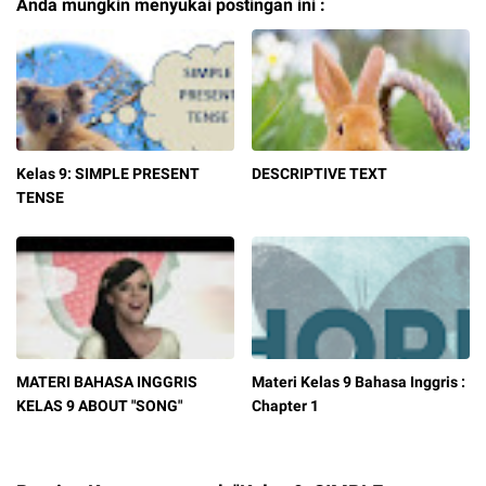
Anda mungkin menyukai postingan ini :
Kelas 9: SIMPLE PRESENT
DESCRIPTIVE TEXT
TENSE
MATERI BAHASA INGGRIS
Materi Kelas 9 Bahasa Inggris :
KELAS 9 ABOUT "SONG"
Chapter 1