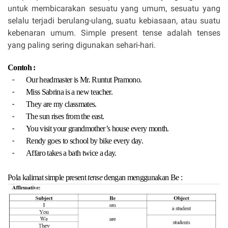
untuk membicarakan sesuatu yang umum, sesuatu yang
selalu terjadi berulang-ulang, suatu kebiasaan, atau suatu
kebenaran umum. Simple present tense adalah tenses
yang paling sering digunakan sehari-hari.
Contoh :
-
Our headmaster is Mr. Runtut Pramono.
-
Miss Sabrina is a new teacher.
-
They are my classmates.
-
The sun rises from the east.
-
You visit your grandmother’s house every month.
-
Rendy goes to school by bike every day.
-
Affaro takes a bath twice a day.
Pola kalimat simple present
tense
dengan menggunakan Be :