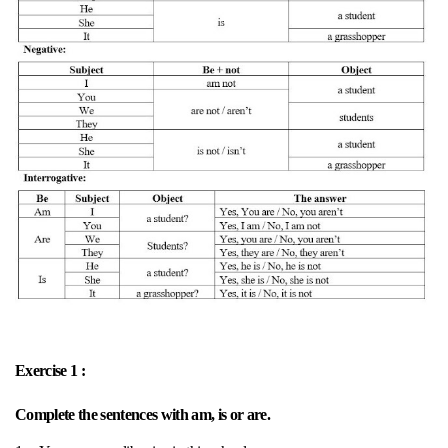
Exercise 1 :
Complete the sentences with am, is or are.