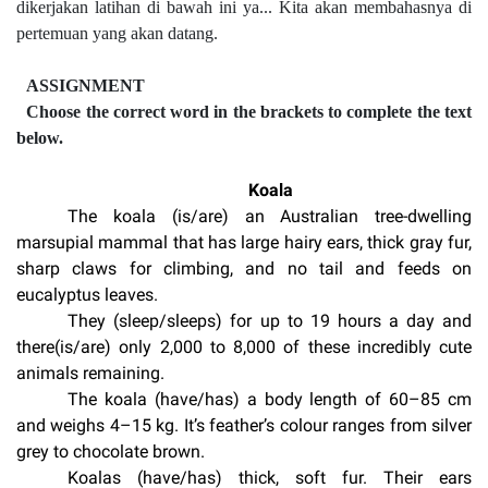
dikerjakan latihan di bawah ini ya... Kita akan membahasnya di
pertemuan yang akan datang.
ASSIGNMENT
Choose the correct word in the brackets to complete the text
below.
Koala
The koala (is/are) an Australian tree-dwelling
marsupial mammal that has large hairy ears, thick gray fur,
sharp claws for climbing, and no tail and feeds on
eucalyptus leaves.
They (sleep/sleeps) for up to 19 hours a day and
there(is/are) only 2,000 to 8,000 of these incredibly cute
animals remaining.
The koala (have/has) a body length of 60–85 cm
and weighs 4–15 kg. It’s feather’s colour ranges from silver
grey to chocolate brown.
Koalas (have/has) thick, soft fur. Their ears