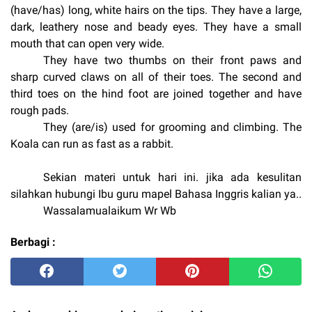
(have/has) long, white hairs on the tips. They have a large,
dark, leathery nose and beady eyes. They have a small
mouth that can open very wide.
They have two thumbs on their front paws and
sharp curved claws on all of their toes. The second and
third toes on the hind foot are joined together and have
rough pads.
They (are/is) used for grooming and climbing. The
Ko
ala can run as fast as a rabbit.
Sekian materi untuk hari ini. jika ada kesulitan
silahkan hubungi Ibu guru mapel Bahasa Inggris kalian ya..
Wassalamualaikum Wr Wb
Berbagi :