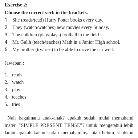
Exercise 2:
Choose the correct verb in the brackets.
1.
She (
reads/read)
Harry Potter books every day.
2.
They (
watch/watches)
new movies every Sunday.
3.
The children (play/plays) football in the field.
4.
Mr. Galih (teach/teaches) Math in a Junior High school.
5.
My brother (try/tries) to be able to drive the car well.
Jawaban :
1.
reads
2.
watch
3.
play
4.
teaches
5.
tries
Nah bagaimana anak-anak? apakah sudah mulai memahami
materi "SIMPLE PRESENT TENSE"? untuk mengetahui lebih
lanjut apakah kalian sudah memahaminya atau belum, silahkan