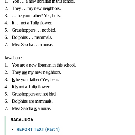
1.
You … a new librarian in this school.
2.
They … my new neighbors.
3.
… he your father? Yes, he is.
4.
It … not a Tulip flower.
5.
Grasshoppers … not bird.
6.
Dolphins … mammals.
7.
Miss Sascha … a nurse.
Jawaban :
1.
You
are
a new librarian in this school.
2.
They
are
my new neighbors.
3.
Is
he your father? Yes, he is.
4.
It
is
not a Tulip flower.
5.
Grasshoppers
are
not bird.
6.
Dolphins
are
mammals.
7.
Miss Sascha
is
a nurse.
BACA JUGA
REPORT TEXT (Part 1)